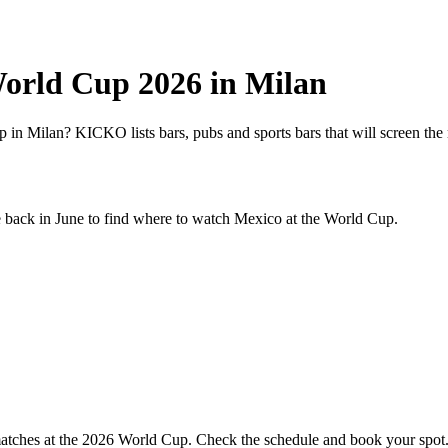
World Cup 2026 in Milan
in Milan? KICKO lists bars, pubs and sports bars that will screen the 
e back in June to find where to watch
Mexico
at the World Cup.
 matches at the 2026 World Cup. Check the schedule and book your spot