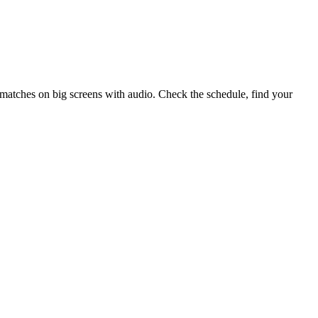
matches on big screens with audio. Check the schedule, find your
.