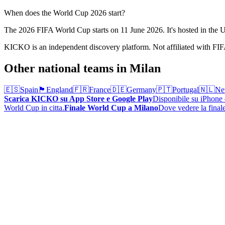
When does the World Cup 2026 start?
The 2026 FIFA World Cup starts on 11 June 2026. It's hosted in th
KICKO is an independent discovery platform. Not affiliated with FI
Other national teams in Milan
🇪🇸
Spain
🏴󠁧󠁢󠁥󠁮󠁧󠁿
England
🇫🇷
France
🇩🇪
Germany
🇵🇹
Portugal
🇳🇱
Ne
Scarica KICKO su App Store e Google Play
Disponibile su iPhone e
World Cup in citta.
Finale World Cup a Milano
Dove vedere la finale