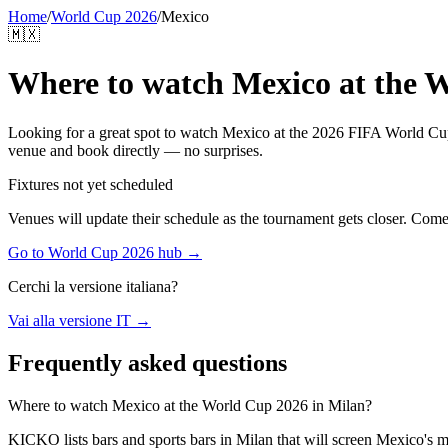
Home
/
World Cup 2026
/
Mexico
🇲🇽
Where to watch
Mexico
at the 
Looking for a great spot to watch
Mexico
at the 2026 FIFA World Cup 
venue and book directly — no surprises.
Fixtures not yet scheduled
Venues will update their schedule as the tournament gets closer. Com
Go to World Cup 2026 hub →
Cerchi la versione italiana?
Vai alla versione IT →
Frequently asked questions
Where to watch Mexico at the World Cup 2026 in Milan?
KICKO lists bars and sports bars in Milan that will screen Mexico's