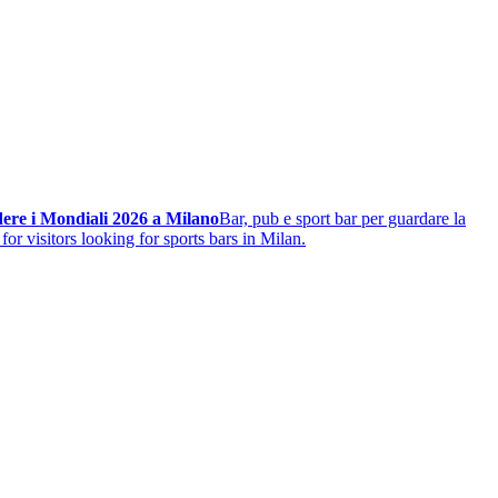
ere i Mondiali 2026 a Milano
Bar, pub e sport bar per guardare la
for visitors looking for sports bars in Milan.