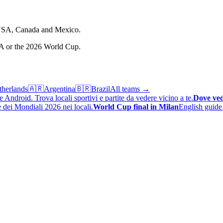
e USA, Canada and Mexico.
FA or the 2026 World Cup.
therlands
🇦🇷
Argentina
🇧🇷
Brazil
All teams →
 Android. Trova locali sportivi e partite da vedere vicino a te.
Dove ved
 dei Mondiali 2026 nei locali.
World Cup final in Milan
English guide 