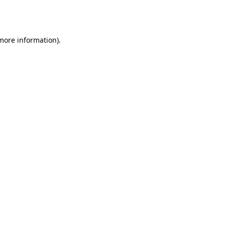
 more information).