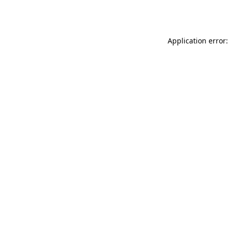
Application error: