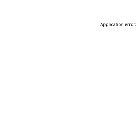
Application error: