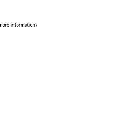
 more information).